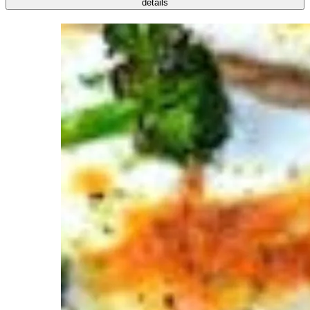
details