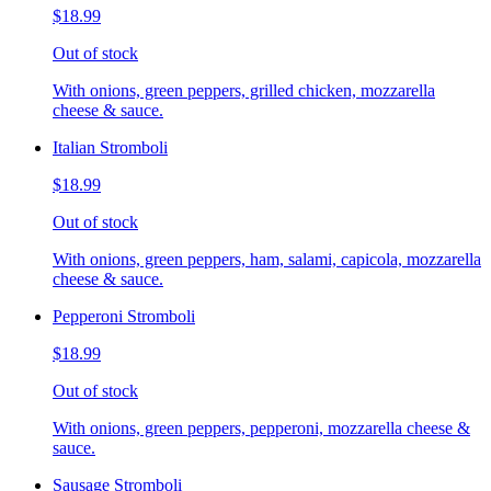
$18.99
Out of stock
With onions, green peppers, grilled chicken, mozzarella
cheese & sauce.
Italian Stromboli
$18.99
Out of stock
With onions, green peppers, ham, salami, capicola, mozzarella
cheese & sauce.
Pepperoni Stromboli
$18.99
Out of stock
With onions, green peppers, pepperoni, mozzarella cheese &
sauce.
Sausage Stromboli