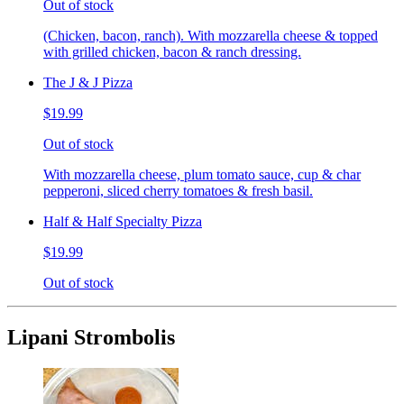
Out of stock
(Chicken, bacon, ranch). With mozzarella cheese & topped
with grilled chicken, bacon & ranch dressing.
The J & J Pizza
$19.99
Out of stock
With mozzarella cheese, plum tomato sauce, cup & char
pepperoni, sliced cherry tomatoes & fresh basil.
Half & Half Specialty Pizza
$19.99
Out of stock
Lipani Strombolis