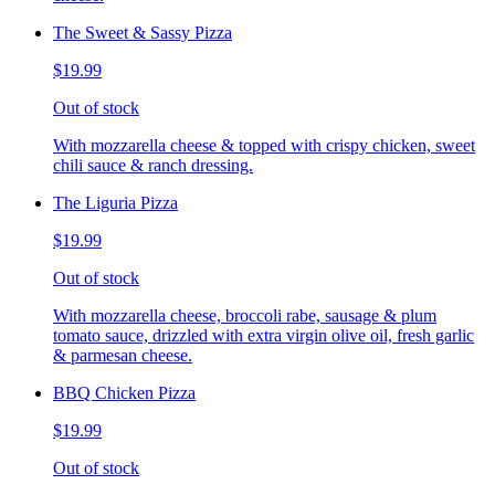
The Sweet & Sassy Pizza
$19.99
Out of stock
With mozzarella cheese & topped with crispy chicken, sweet
chili sauce & ranch dressing.
The Liguria Pizza
$19.99
Out of stock
With mozzarella cheese, broccoli rabe, sausage & plum
tomato sauce, drizzled with extra virgin olive oil, fresh garlic
& parmesan cheese.
BBQ Chicken Pizza
$19.99
Out of stock