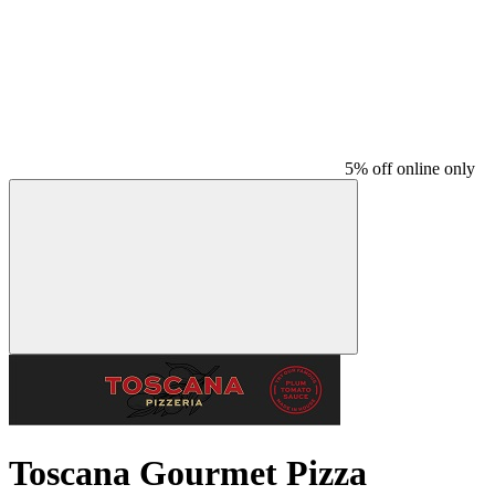
5% off online only
Toscana Gourmet Pizza