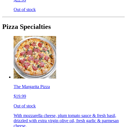
Out of stock
Pizza Specialties
The Margarita Pizza
$19.99
Out of stock
With mozzarella cheese, plum tomato sauce & fresh basil,
drizzled with extra virgin olive oil, fresh garlic & parmesan
cheese.