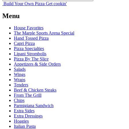
Build Your
Own
Pizza
Get cookin'
Menu
House Favorites
The Marple Sports Arena Special
Hand Tossed Pizza
Capri Pizza
Pizza Specialties
Lipani Strombolis
Pizza By The Slice
Appetizers & Side Orders
Salads
Wings
Wraps
Tenders
Beef & Chicken Steaks
From The Grill
Chips
Parmigiana Sandwich
Extra Sides
Extra Dressings
Hoagies
Italian Pasta