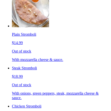
Plain Stromboli
$14.99
Out of stock
With mozzarella cheese & sauce.
Steak Stromboli
$18.99
Out of stock
With onions, green peppers, steak, mozzarella cheese &
sauce.
Chicken Stromboli