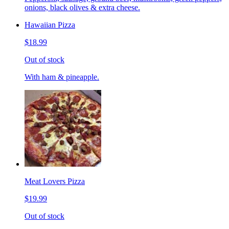
onions, black olives & extra cheese.
Hawaiian Pizza
$18.99
Out of stock
With ham & pineapple.
Meat Lovers Pizza
$19.99
Out of stock