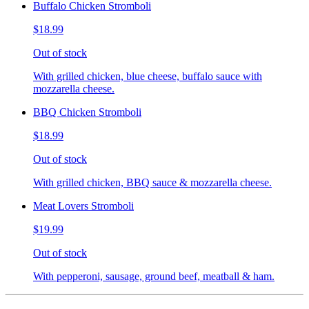
Buffalo Chicken Stromboli
$18.99
Out of stock
With grilled chicken, blue cheese, buffalo sauce with
mozzarella cheese.
BBQ Chicken Stromboli
$18.99
Out of stock
With grilled chicken, BBQ sauce & mozzarella cheese.
Meat Lovers Stromboli
$19.99
Out of stock
With pepperoni, sausage, ground beef, meatball & ham.