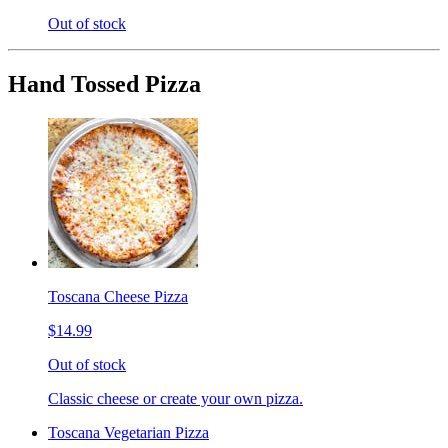
Out of stock
Hand Tossed Pizza
Toscana Cheese Pizza
$14.99
Out of stock
Classic cheese or create your own pizza.
Toscana Vegetarian Pizza