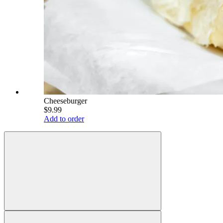
Cheeseburger
$9.99
Add to order