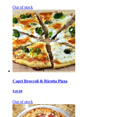
Out of stock
Capri Broccoli & Ricotta Pizza
$18.99
Out of stock