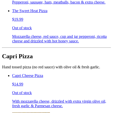
Pepperoni, sausage, ham, meatballs, bacon & extra cheese.
The Sweet Heat Pizza
$19.99
Out of stock
Mozzarella cheese, red sauce, cup and jar pepperoni, ricotta
cheese and drizzled with hot honey sauce.
Capri Pizza
Hand tossed pizza (no red sauce) with olive oil & fresh garlic.
Capri Cheese Pizza
$14.99
Out of stock
With mozzarella cheese, drizzled with extra virgin olive oil,
fresh garlic & Parmesan cheese.