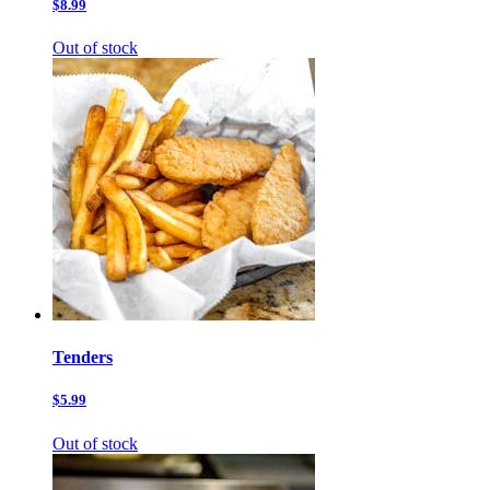
$8.99
Out of stock
Tenders
$5.99
Out of stock