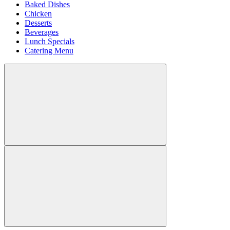
Baked Dishes
Chicken
Desserts
Beverages
Lunch Specials
Catering Menu