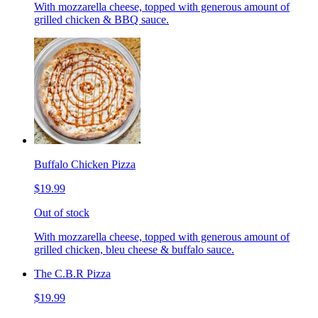
With mozzarella cheese, topped with generous amount of
grilled chicken & BBQ sauce.
Buffalo Chicken Pizza
$19.99
Out of stock
With mozzarella cheese, topped with generous amount of
grilled chicken, bleu cheese & buffalo sauce.
The C.B.R Pizza
$19.99