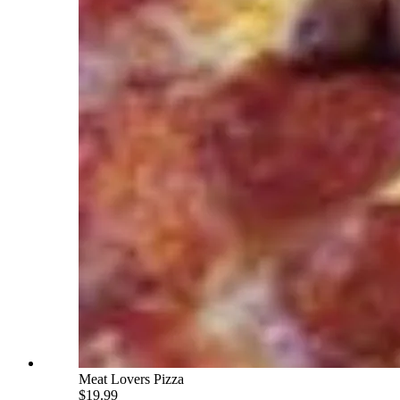
Meat Lovers Pizza
$19.99