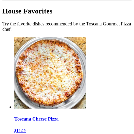
House Favorites
Try the favorite dishes recommended by the Toscana Gourmet Pizza
chef.
Toscana Cheese Pizza
$14.99