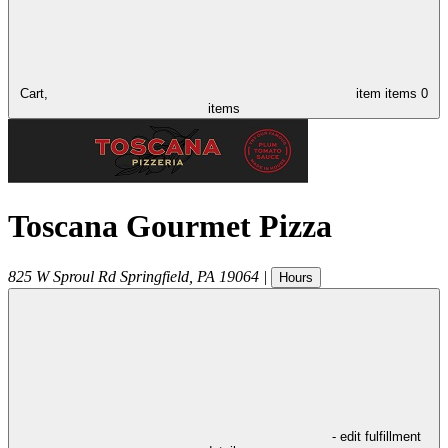
Cart,
item
items
0
items
Toscana Gourmet Pizza
825 W Sproul Rd
Springfield
,
PA
19064
|
Hours
- edit fulfillment