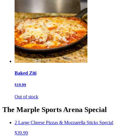
Baked Ziti
$19.99
Out of stock
The Marple Sports Arena Special
2 Large Cheese Pizzas & Mozzarella Sticks Special
$39.99