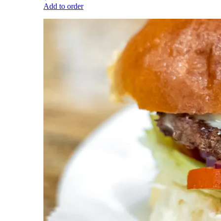
Add to order