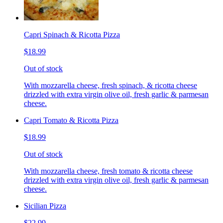
Capri Spinach & Ricotta Pizza
$18.99
Out of stock
With mozzarella cheese, fresh spinach, & ricotta cheese
drizzled with extra virgin olive oil, fresh garlic & parmesan
cheese.
Capri Tomato & Ricotta Pizza
$18.99
Out of stock
With mozzarella cheese, fresh tomato & ricotta cheese
drizzled with extra virgin olive oil, fresh garlic & parmesan
cheese.
Sicilian Pizza
$22.99