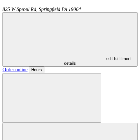
825 W Sproul Rd,
Springfield
PA
19064
- edit fulfillment
details
Order online
Hours