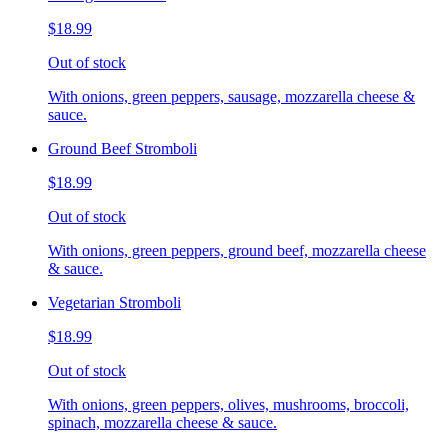
$18.99
Out of stock
With onions, green peppers, sausage, mozzarella cheese &
sauce.
Ground Beef Stromboli
$18.99
Out of stock
With onions, green peppers, ground beef, mozzarella cheese
& sauce.
Vegetarian Stromboli
$18.99
Out of stock
With onions, green peppers, olives, mushrooms, broccoli,
spinach, mozzarella cheese & sauce.