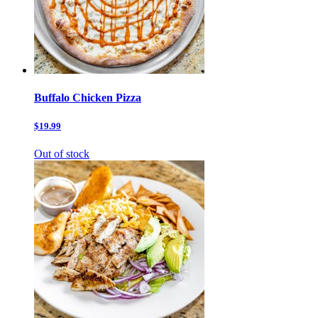
Buffalo Chicken Pizza
$19.99
Out of stock