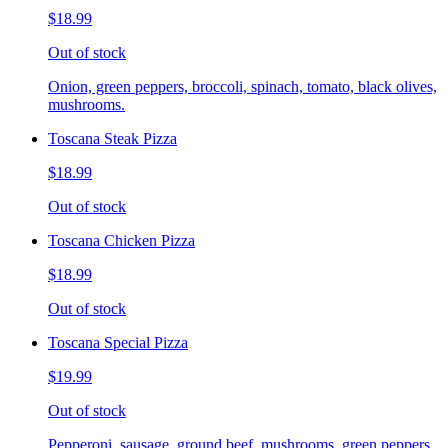
$18.99
Out of stock
Onion, green peppers, broccoli, spinach, tomato, black olives,
mushrooms.
Toscana Steak Pizza
$18.99
Out of stock
Toscana Chicken Pizza
$18.99
Out of stock
Toscana Special Pizza
$19.99
Out of stock
Pepperoni, sausage, ground beef, mushrooms, green peppers,