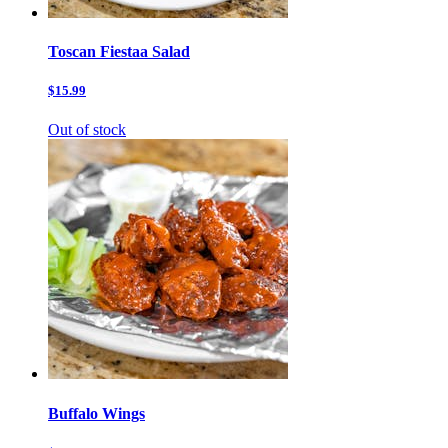
Toscan Fiestaa Salad
$15.99
Out of stock
Buffalo Wings