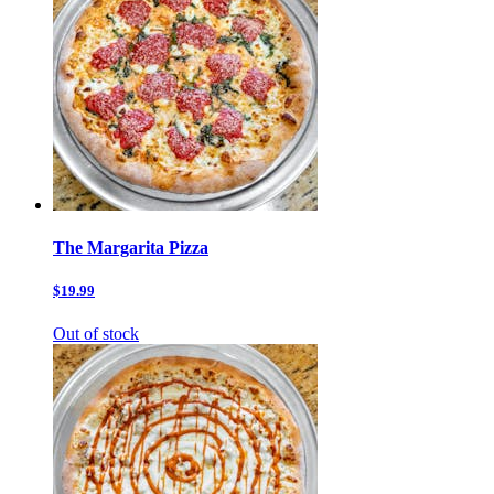
The Margarita Pizza
$19.99
Out of stock