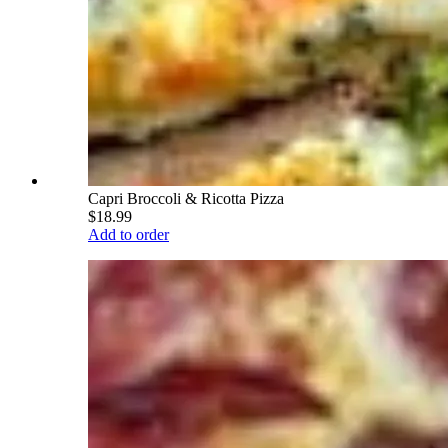
Capri Broccoli & Ricotta Pizza
$18.99
Add to order