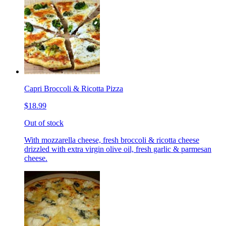
Capri Broccoli & Ricotta Pizza
$18.99
Out of stock
With mozzarella cheese, fresh broccoli & ricotta cheese
drizzled with extra virgin olive oil, fresh garlic & parmesan
cheese.