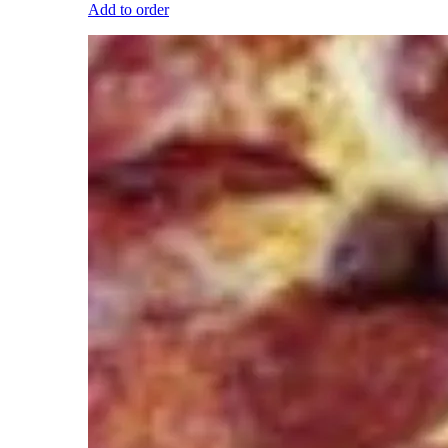
Add to order