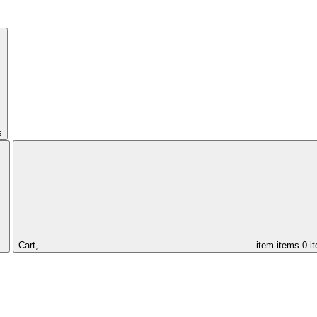
s
Cart,
item
items
0 i