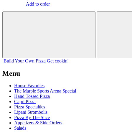
Add to order
Build Your
Own
Pizza
Get cookin'
Menu
House Favorites
The Marple Sports Arena Special
Hand Tossed Pizza
Capri Pizza
Pizza Specialties
Lipani Strombolis
Pizza By The Slice
Appetizers & Side Orders
Salads