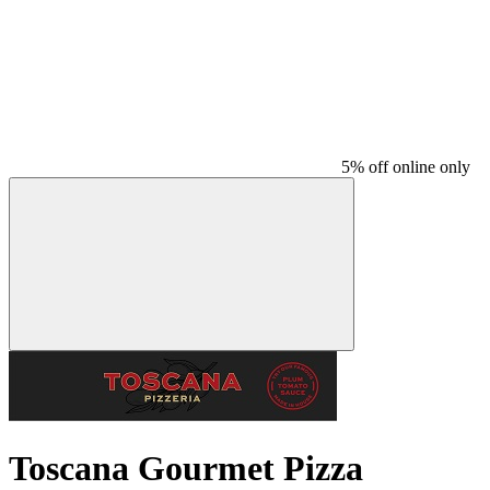
5% off online only
Toscana Gourmet Pizza