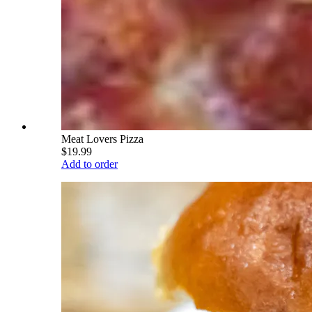
Meat Lovers Pizza
$19.99
Add to order