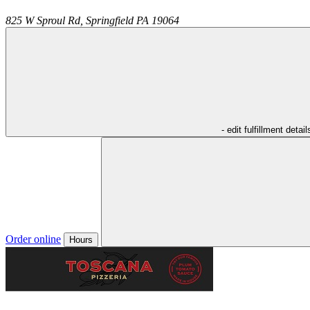
825 W Sproul Rd,
Springfield
PA
19064
- edit fulfillment detail
Order online
Hours