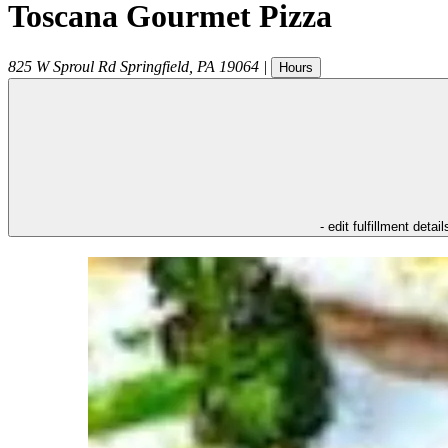
Toscana Gourmet Pizza
825 W Sproul Rd
Springfield
,
PA
19064
|
Hours
- edit fulfillment detail