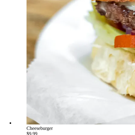
Cheeseburger
$9.99