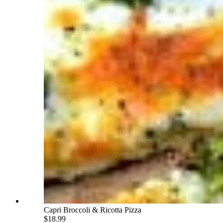
Capri Broccoli & Ricotta Pizza
$18.99