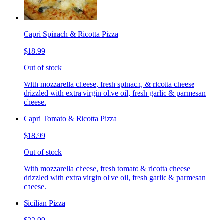
Capri Spinach & Ricotta Pizza
$18.99
Out of stock
With mozzarella cheese, fresh spinach, & ricotta cheese
drizzled with extra virgin olive oil, fresh garlic & parmesan
cheese.
Capri Tomato & Ricotta Pizza
$18.99
Out of stock
With mozzarella cheese, fresh tomato & ricotta cheese
drizzled with extra virgin olive oil, fresh garlic & parmesan
cheese.
Sicilian Pizza
$22.99