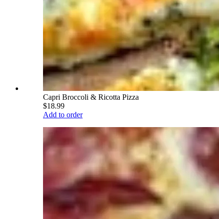
Capri Broccoli & Ricotta Pizza
$18.99
Add to order