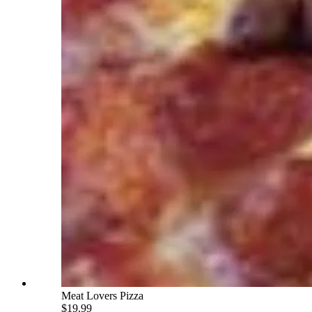
Meat Lovers Pizza
$19.99