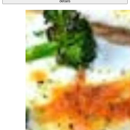
details