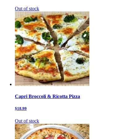
Out of stock
Capri Broccoli & Ricotta Pizza
$18.99
Out of stock