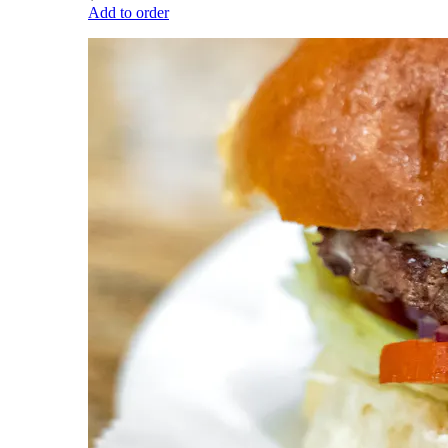
Add to order