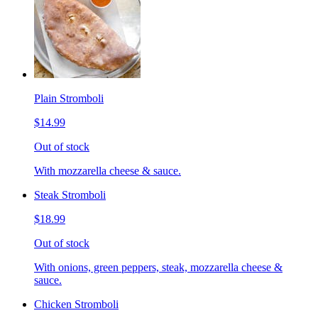
Plain Stromboli
$14.99
Out of stock
With mozzarella cheese & sauce.
Steak Stromboli
$18.99
Out of stock
With onions, green peppers, steak, mozzarella cheese &
sauce.
Chicken Stromboli