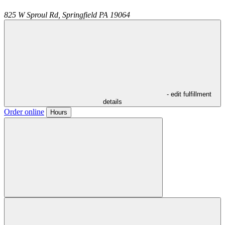
825 W Sproul Rd,
Springfield
PA
19064
- edit fulfillment
details
Order online
Hours