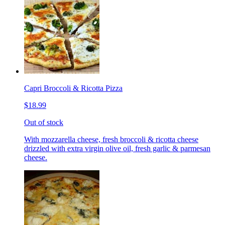
Capri Broccoli & Ricotta Pizza
$18.99
Out of stock
With mozzarella cheese, fresh broccoli & ricotta cheese
drizzled with extra virgin olive oil, fresh garlic & parmesan
cheese.