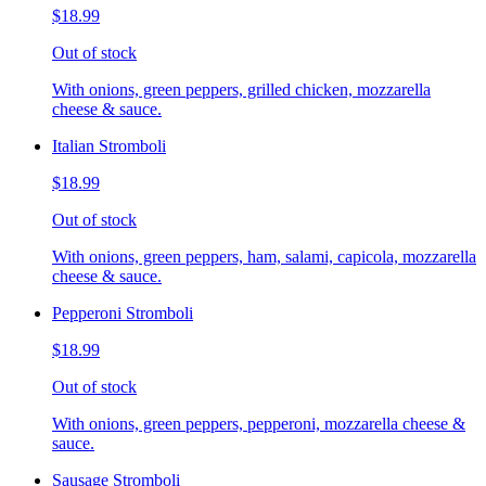
$18.99
Out of stock
With onions, green peppers, grilled chicken, mozzarella
cheese & sauce.
Italian Stromboli
$18.99
Out of stock
With onions, green peppers, ham, salami, capicola, mozzarella
cheese & sauce.
Pepperoni Stromboli
$18.99
Out of stock
With onions, green peppers, pepperoni, mozzarella cheese &
sauce.
Sausage Stromboli