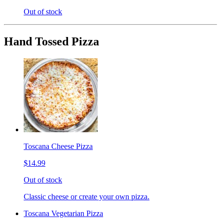
Out of stock
Hand Tossed Pizza
Toscana Cheese Pizza
$14.99
Out of stock
Classic cheese or create your own pizza.
Toscana Vegetarian Pizza