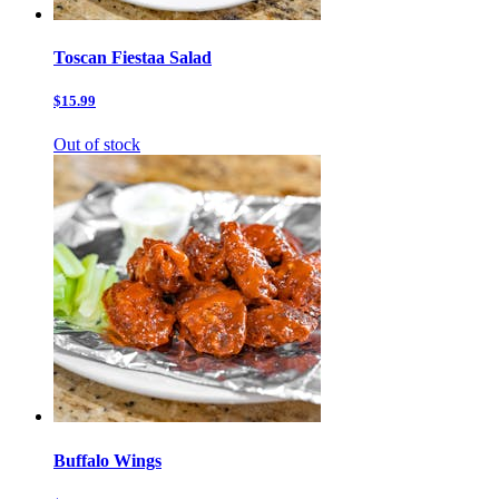
Toscan Fiestaa Salad
$15.99
Out of stock
Buffalo Wings