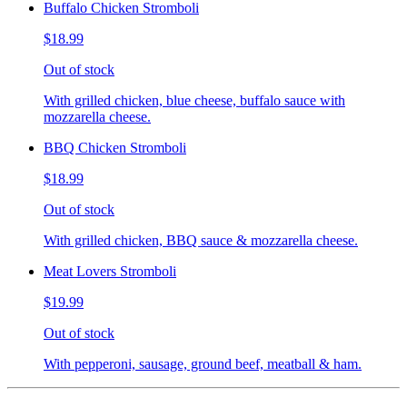
Buffalo Chicken Stromboli
$18.99
Out of stock
With grilled chicken, blue cheese, buffalo sauce with
mozzarella cheese.
BBQ Chicken Stromboli
$18.99
Out of stock
With grilled chicken, BBQ sauce & mozzarella cheese.
Meat Lovers Stromboli
$19.99
Out of stock
With pepperoni, sausage, ground beef, meatball & ham.