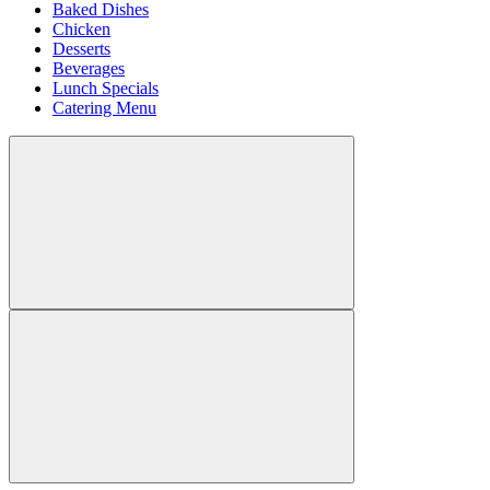
Baked Dishes
Chicken
Desserts
Beverages
Lunch Specials
Catering Menu