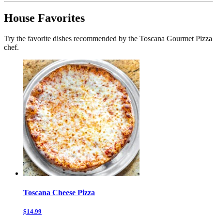
House Favorites
Try the favorite dishes recommended by the Toscana Gourmet Pizza
chef.
Toscana Cheese Pizza
$14.99