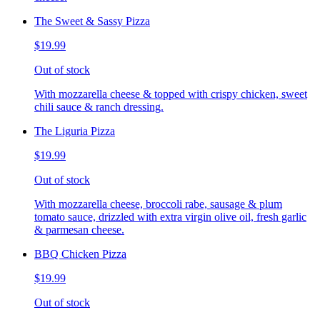
The Sweet & Sassy Pizza
$19.99
Out of stock
With mozzarella cheese & topped with crispy chicken, sweet
chili sauce & ranch dressing.
The Liguria Pizza
$19.99
Out of stock
With mozzarella cheese, broccoli rabe, sausage & plum
tomato sauce, drizzled with extra virgin olive oil, fresh garlic
& parmesan cheese.
BBQ Chicken Pizza
$19.99
Out of stock