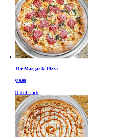
The Margarita Pizza
$19.99
Out of stock