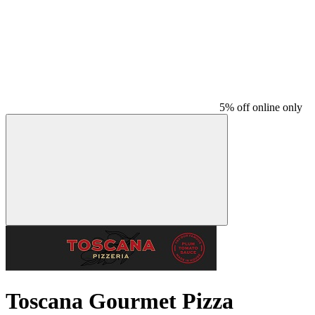
5% off online only
Toscana Gourmet Pizza