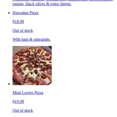
onions, black olives & extra cheese.
Hawaiian Pizza
$18.99
Out of stock
With ham & pineapple.
Meat Lovers Pizza
$19.99
Out of stock