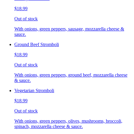
$18.99
Out of stock
With onions, green peppers, sausage, mozzarella cheese &
sauce.
Ground Beef Stromboli
$18.99
Out of stock
With onions, green peppers, ground beef, mozzarella cheese
& sauce.
Vegetarian Stromboli
$18.99
Out of stock
With onions, green peppers, olives, mushrooms, broccoli,
spinach, mozzarella cheese & sauce.