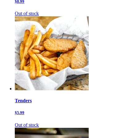
$8.99
Out of stock
Tenders
$5.99
Out of stock