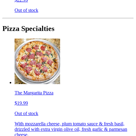
Out of stock
Pizza Specialties
The Margarita Pizza
$19.99
Out of stock
With mozzarella cheese, plum tomato sauce & fresh basil,
drizzled with extra virgin olive oil, fresh garlic & parmesan
cheese.