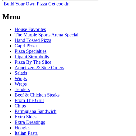
Build Your
Own
Pizza
Get cookin'
Menu
House Favorites
The Marple Sports Arena Special
Hand Tossed Pizza
Capri Pizza
Pizza Specialties
Lipani Strombolis
Pizza By The Slice
Appetizers & Side Orders
Salads
Wings
Wraps
Tenders
Beef & Chicken Steaks
From The Grill
Chips
Parmigiana Sandwich
Extra Sides
Extra Dressings
Hoagies
Italian Pasta