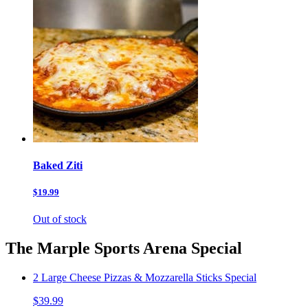
Baked Ziti
$19.99
Out of stock
The Marple Sports Arena Special
2 Large Cheese Pizzas & Mozzarella Sticks Special
$39.99