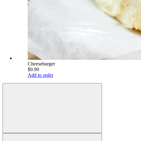
Cheeseburger
$9.99
Add to order