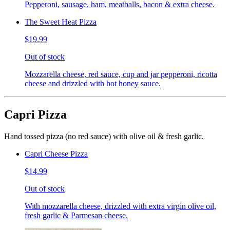
Pepperoni, sausage, ham, meatballs, bacon & extra cheese.
The Sweet Heat Pizza
$19.99
Out of stock
Mozzarella cheese, red sauce, cup and jar pepperoni, ricotta
cheese and drizzled with hot honey sauce.
Capri Pizza
Hand tossed pizza (no red sauce) with olive oil & fresh garlic.
Capri Cheese Pizza
$14.99
Out of stock
With mozzarella cheese, drizzled with extra virgin olive oil,
fresh garlic & Parmesan cheese.