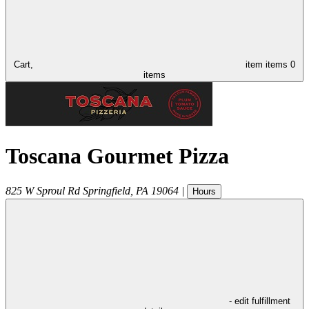
Cart,
item
items
0
items
Toscana Gourmet Pizza
825 W Sproul Rd
Springfield
,
PA
19064
|
Hours
- edit fulfillment