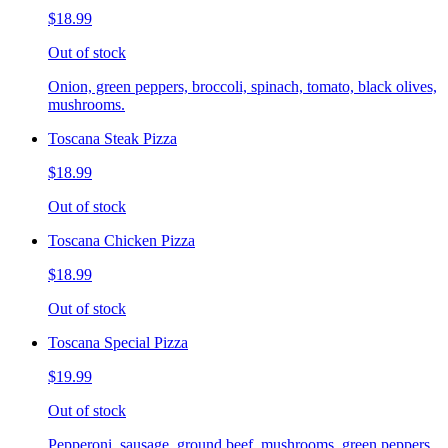
$18.99
Out of stock
Onion, green peppers, broccoli, spinach, tomato, black olives,
mushrooms.
Toscana Steak Pizza
$18.99
Out of stock
Toscana Chicken Pizza
$18.99
Out of stock
Toscana Special Pizza
$19.99
Out of stock
Pepperoni, sausage, ground beef, mushrooms, green peppers,