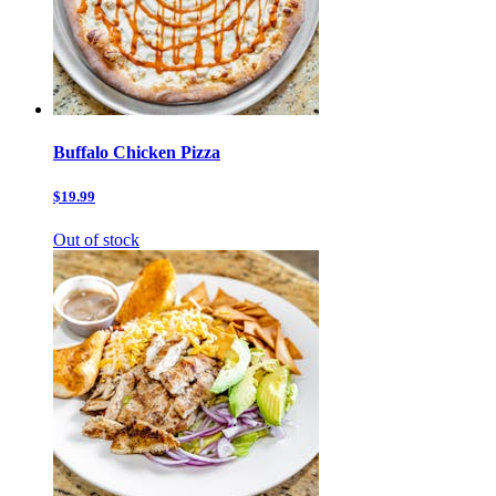
Buffalo Chicken Pizza
$19.99
Out of stock