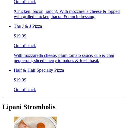
Out of stock
(Chicken, bacon, ranch). With mozzarella cheese & topped
with grilled chicken, bacon & ranch dressing.
The J & J Pizza
$19.99
Out of stock
With mozzarella cheese, plum tomato sauce, cup & char
pepperoni, sliced cherry tomatoes & fresh basil.
Half & Half Specialty Pizza
$19.99
Out of stock
Lipani Strombolis