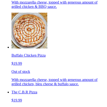
With mozzarella cheese, topped with generous amount of
grilled chicken & BBQ sauce.
Buffalo Chicken Pizza
$19.99
Out of stock
With mozzarella cheese, topped with generous amount of
grilled chicken, bleu cheese & buffalo sauce.
The C.B.R Pizza
$19.99