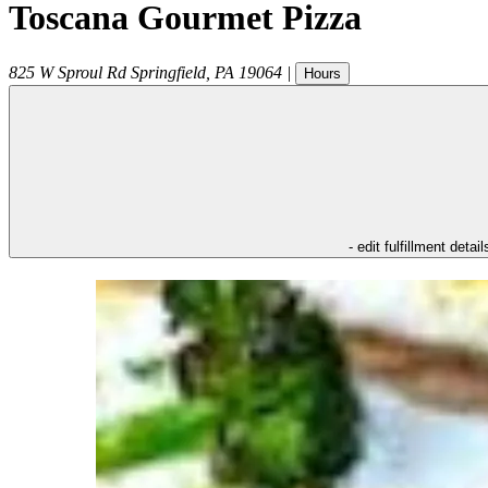
Toscana Gourmet Pizza
825 W Sproul Rd
Springfield
,
PA
19064
|
Hours
- edit fulfillment detail