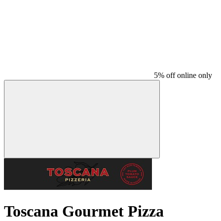
5% off online only
Toscana Gourmet Pizza