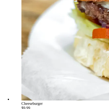
Cheeseburger
$9.99