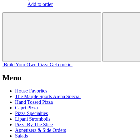
Add to order
Build Your
Own
Pizza
Get cookin'
Menu
House Favorites
The Marple Sports Arena Special
Hand Tossed Pizza
Capri Pizza
Pizza Specialties
Lipani Strombolis
Pizza By The Slice
Appetizers & Side Orders
Salads