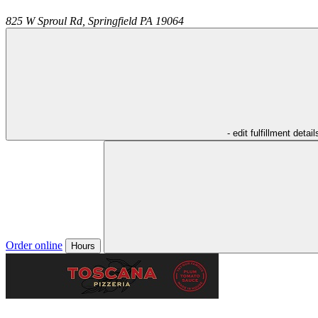
825 W Sproul Rd,
Springfield
PA
19064
- edit fulfillment detail
Order online
Hours