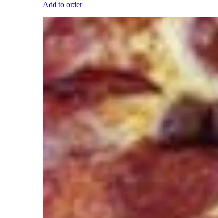
Add to order