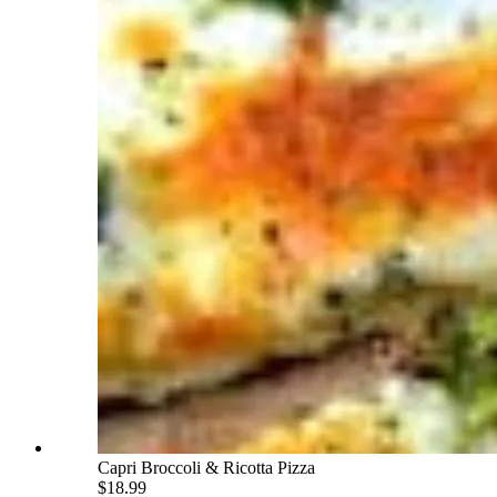
Capri Broccoli & Ricotta Pizza
$18.99