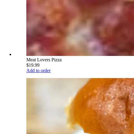
Meat Lovers Pizza
$19.99
Add to order