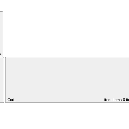
s
Cart,
item
items
0 i