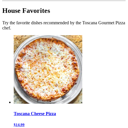
House Favorites
Try the favorite dishes recommended by the Toscana Gourmet Pizza
chef.
Toscana Cheese Pizza
$14.99