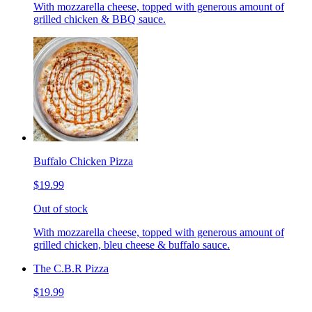
With mozzarella cheese, topped with generous amount of
grilled chicken & BBQ sauce.
Buffalo Chicken Pizza
$19.99
Out of stock
With mozzarella cheese, topped with generous amount of
grilled chicken, bleu cheese & buffalo sauce.
The C.B.R Pizza
$19.99