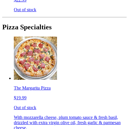
Out of stock
Pizza Specialties
The Margarita Pizza
$19.99
Out of stock
With mozzarella cheese, plum tomato sauce & fresh basil,
drizzled with extra virgin olive oil, fresh garlic & parmesan
cheese.