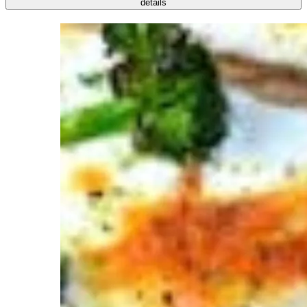
details