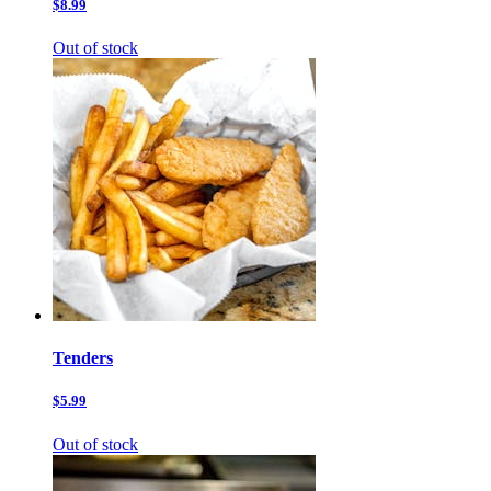
$8.99
Out of stock
Tenders
$5.99
Out of stock