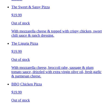
The Sweet & Sassy Pizza
$19.99
Out of stock
With mozzarella cheese & topped with crispy chicken, sweet
chili sauce & ranch dressing.
The Liguria Pizza
$19.99
Out of stock
With mozzarella cheese, broccoli rabe, sausage & plum
tomato sauce, drizzled with extra virgin olive oil, fresh garlic
& parmesan cheese.
BBQ Chicken Pizza
$19.99
Out of stock