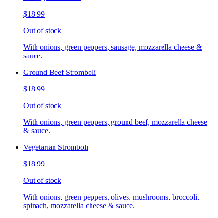
$18.99
Out of stock
With onions, green peppers, sausage, mozzarella cheese &
sauce.
Ground Beef Stromboli
$18.99
Out of stock
With onions, green peppers, ground beef, mozzarella cheese
& sauce.
Vegetarian Stromboli
$18.99
Out of stock
With onions, green peppers, olives, mushrooms, broccoli,
spinach, mozzarella cheese & sauce.