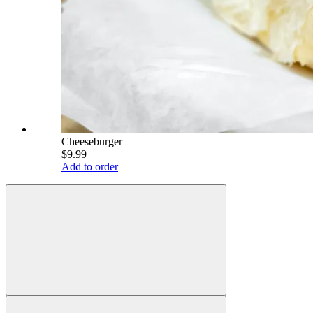
Cheeseburger
$9.99
Add to order