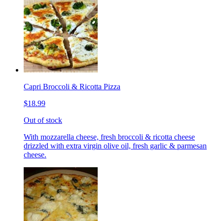
Capri Broccoli & Ricotta Pizza
$18.99
Out of stock
With mozzarella cheese, fresh broccoli & ricotta cheese
drizzled with extra virgin olive oil, fresh garlic & parmesan
cheese.