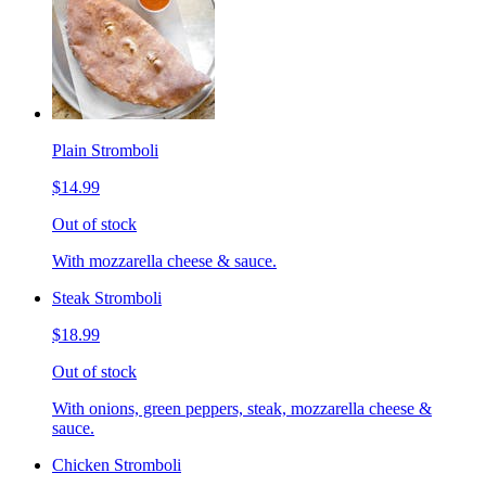
Plain Stromboli
$14.99
Out of stock
With mozzarella cheese & sauce.
Steak Stromboli
$18.99
Out of stock
With onions, green peppers, steak, mozzarella cheese &
sauce.
Chicken Stromboli