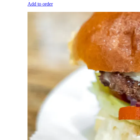
Add to order