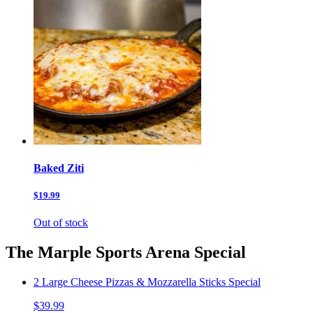
Baked Ziti
$19.99
Out of stock
The Marple Sports Arena Special
2 Large Cheese Pizzas & Mozzarella Sticks Special
$39.99