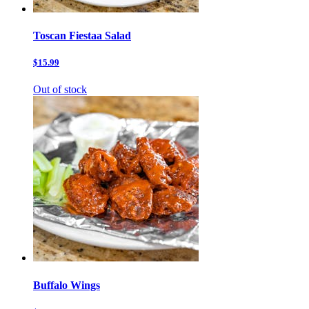
Toscan Fiestaa Salad
$15.99
Out of stock
Buffalo Wings