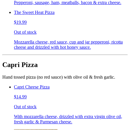
Pepperoni, sausage, ham, meatballs, bacon & extra cheese.
The Sweet Heat Pizza
$19.99
Out of stock
Mozzarella cheese, red sauce, cup and jar pepperoni, ricotta
cheese and drizzled with hot honey sauce.
Capri Pizza
Hand tossed pizza (no red sauce) with olive oil & fresh garlic.
Capri Cheese Pizza
$14.99
Out of stock
With mozzarella cheese, drizzled with extra virgin olive oil,
fresh garlic & Parmesan cheese.