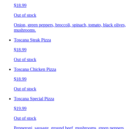
$18.99
Out of stock
Onion, green peppers, broccoli, spinach, tomato, black olives,
mushrooms.
Toscana Steak Pizza
$18.99
Out of stock
Toscana Chicken Pizza
$18.99
Out of stock
Toscana Special Pizza
$19.99
Out of stock
Pepperoni, sausage, ground beef, mushrooms, green peppers,