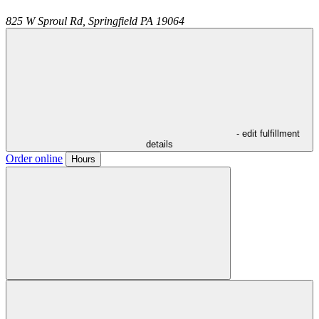
825 W Sproul Rd,
Springfield
PA
19064
- edit fulfillment
details
Order online
Hours