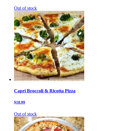
Out of stock
Capri Broccoli & Ricotta Pizza
$18.99
Out of stock