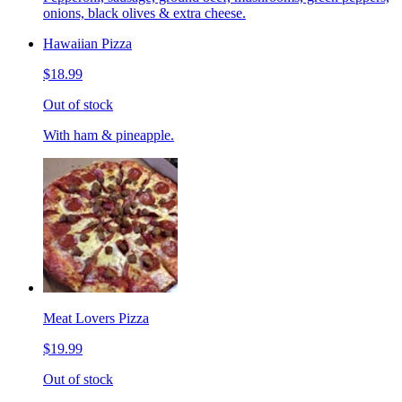
onions, black olives & extra cheese.
Hawaiian Pizza
$18.99
Out of stock
With ham & pineapple.
Meat Lovers Pizza
$19.99
Out of stock