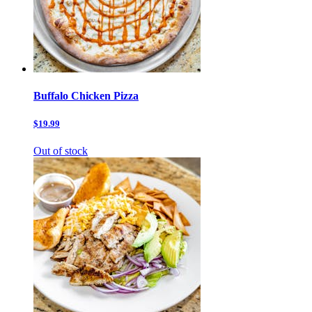
Buffalo Chicken Pizza
$19.99
Out of stock