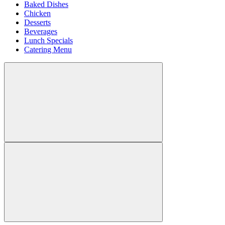
Baked Dishes
Chicken
Desserts
Beverages
Lunch Specials
Catering Menu