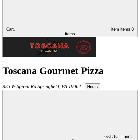
Cart,
item
items
0
items
Toscana Gourmet Pizza
825 W Sproul Rd
Springfield
,
PA
19064
|
Hours
- edit fulfillment