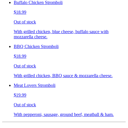
Buffalo Chicken Stromboli
$18.99
Out of stock
With grilled chicken, blue cheese, buffalo sauce with
mozzarella cheese.
BBQ Chicken Stromboli
$18.99
Out of stock
With grilled chicken, BBQ sauce & mozzarella cheese.
Meat Lovers Stromboli
$19.99
Out of stock
With pepperoni, sausage, ground beef, meatball & ham.