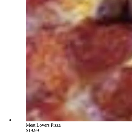
Meat Lovers Pizza
$19.99