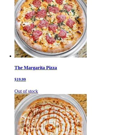
The Margarita Pizza
$19.99
Out of stock