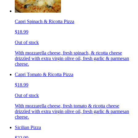
Capri Spinach & Ricotta Pizza
$18.99
Out of stock
With mozzarella cheese, fresh spinach, & ricotta cheese
drizzled with extra virgin olive oil, fresh garlic & parmesan
cheese.
Capri Tomato & Ricotta Pizza
$18.99
Out of stock
With mozzarella cheese, fresh tomato & ricotta cheese
drizzled with extra virgin olive oil, fresh garlic & parmesan
cheese.
Sicilian Pizza
$22.99