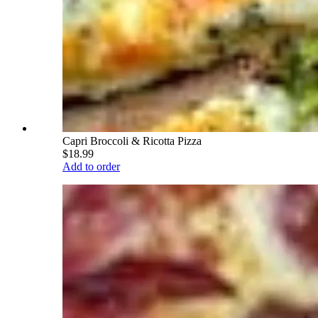
Capri Broccoli & Ricotta Pizza
$18.99
Add to order