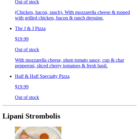
Out of stock
(Chicken, bacon, ranch). With mozzarella cheese & topped
with grilled chicken, bacon & ranch dressing.
The J & J Pizza
$19.99
Out of stock
With mozzarella cheese, plum tomato sauce, cup & char
pepperoni, sliced cherry tomatoes & fresh basil.
Half & Half Specialty Pizza
$19.99
Out of stock
Lipani Strombolis