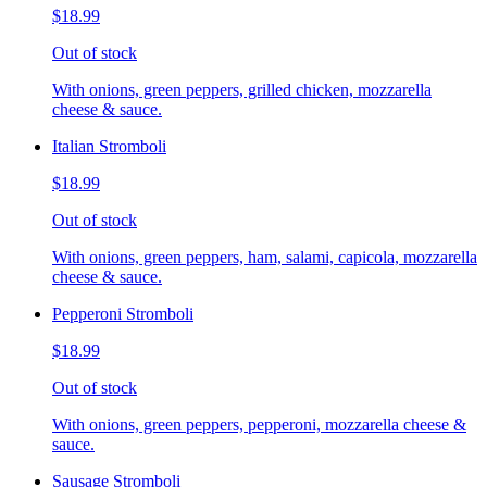
$18.99
Out of stock
With onions, green peppers, grilled chicken, mozzarella
cheese & sauce.
Italian Stromboli
$18.99
Out of stock
With onions, green peppers, ham, salami, capicola, mozzarella
cheese & sauce.
Pepperoni Stromboli
$18.99
Out of stock
With onions, green peppers, pepperoni, mozzarella cheese &
sauce.
Sausage Stromboli