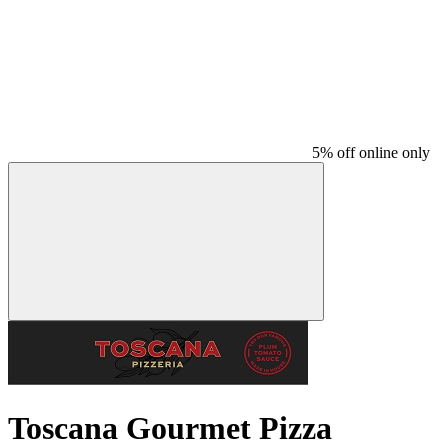
5% off online only
Toscana Gourmet Pizza