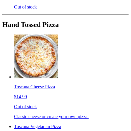
Out of stock
Hand Tossed Pizza
Toscana Cheese Pizza
$14.99
Out of stock
Classic cheese or create your own pizza.
Toscana Vegetarian Pizza