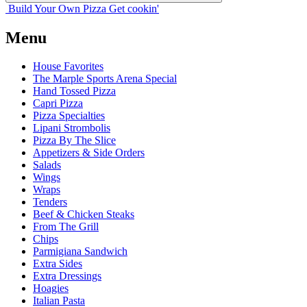
Build Your
Own
Pizza
Get cookin'
Menu
House Favorites
The Marple Sports Arena Special
Hand Tossed Pizza
Capri Pizza
Pizza Specialties
Lipani Strombolis
Pizza By The Slice
Appetizers & Side Orders
Salads
Wings
Wraps
Tenders
Beef & Chicken Steaks
From The Grill
Chips
Parmigiana Sandwich
Extra Sides
Extra Dressings
Hoagies
Italian Pasta