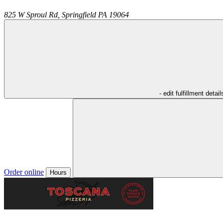
825 W Sproul Rd,
Springfield
PA
19064
- edit fulfillment detail
Order online
Hours