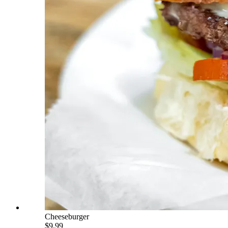
Cheeseburger
$9.99