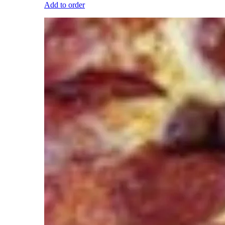
Add to order