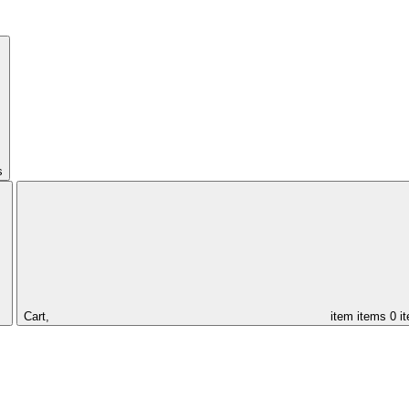
s
Cart,
item
items
0 i