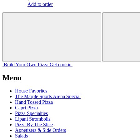
Add to order
Build Your
Own
Pizza
Get cookin'
Menu
House Favorites
The Marple Sports Arena Special
Hand Tossed Pizza
Capri Pizza
Pizza Specialties
Lipani Strombolis
Pizza By The Slice
Appetizers & Side Orders
Salads