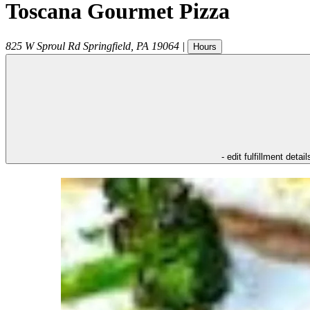
Toscana Gourmet Pizza
825 W Sproul Rd
Springfield
,
PA
19064
|
Hours
- edit fulfillment detail