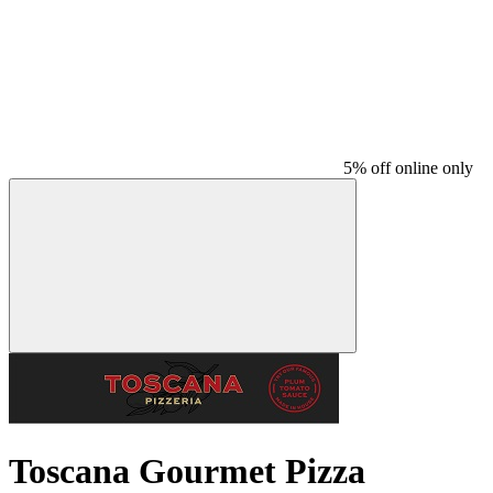
5% off online only
Toscana Gourmet Pizza