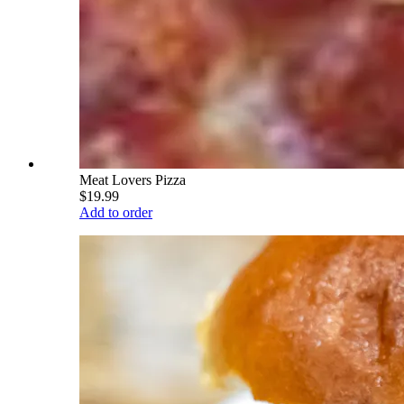
Meat Lovers Pizza
$19.99
Add to order