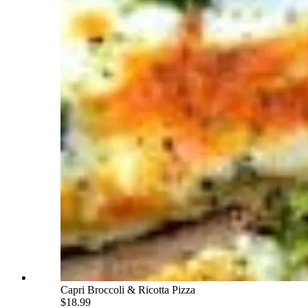
Capri Broccoli & Ricotta Pizza
$18.99